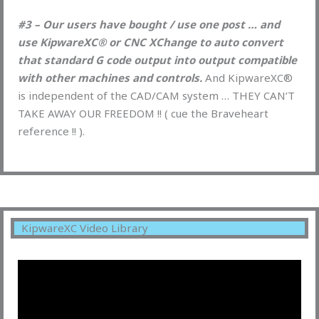
#3 – Our users have bought / use one post … and
use KipwareXC® or CNC XChange to auto convert
that standard G code output into output compatible
with other machines and controls.
And KipwareXC®
is independent of the CAD/CAM system … THEY CAN’T
TAKE AWAY OUR FREEDOM !! ( cue the Braveheart
reference !! ).
KipwareXC Video Library