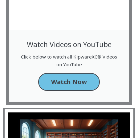
Watch Videos on YouTube
Click below to watch all KipwareXC® Videos
on YouTube
Watch Now