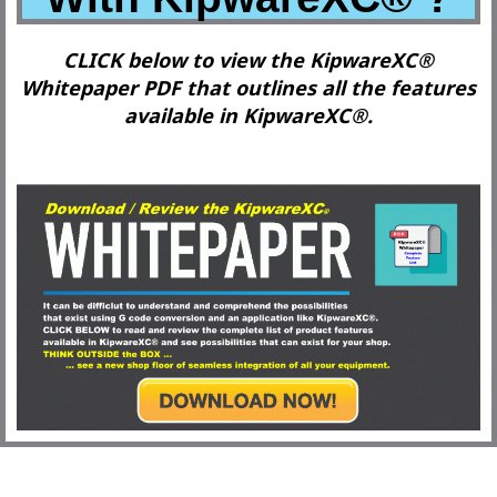
CLICK below to view the KipwareXC®
Whitepaper PDF that outlines all the features
available in KipwareXC®.