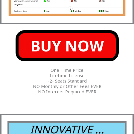
BUY NOW
One Time Price
Lifetime License
-2- Seats Standard
NO Monthly or Other Fees EVER
NO Internet Required EVER
INNOVATIVE ...