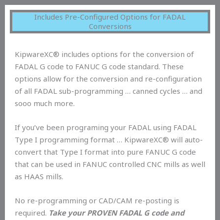
Includes Pre-Configured Options for FADAL
Conversions
KipwareXC® includes options for the conversion of
FADAL G code to FANUC G code standard. These
options allow for the conversion and re-configuration
of all FADAL sub-programming … canned cycles … and
sooo much more.
If you’ve been programing your FADAL using FADAL
Type I programming format … KipwareXC® will auto-
convert that Type I format into pure FANUC G code
that can be used in FANUC controlled CNC mills as well
as HAAS mills.
No re-programming or CAD/CAM re-posting is
required.
Take your PROVEN FADAL G code and