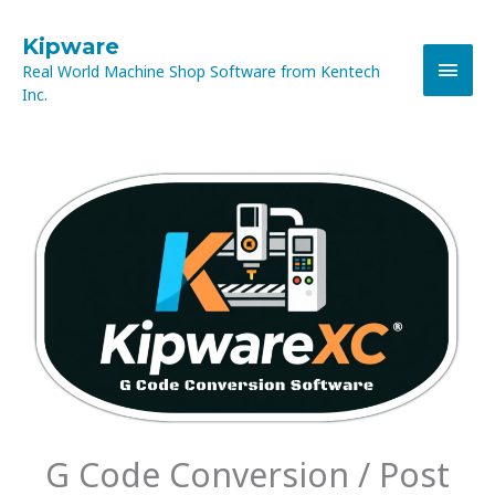
Skip
MAI
to
Kipware
content
Real World Machine Shop Software from Kentech
MEN
Inc.
G Code Conversion / Post