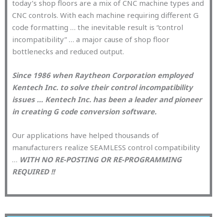
today’s shop floors are a mix of CNC machine types and
CNC controls. With each machine requiring different G
code formatting … the inevitable result is “control
incompatibility” … a major cause of shop floor
bottlenecks and reduced output.
Since 1986 when Raytheon Corporation employed
Kentech Inc. to solve their control incompatibility
issues … Kentech Inc. has been a leader and pioneer
in creating G code conversion software.
Our applications have helped thousands of
manufacturers realize SEAMLESS control compatibility
…
WITH NO RE-POSTING OR RE-PROGRAMMING
REQUIRED !!