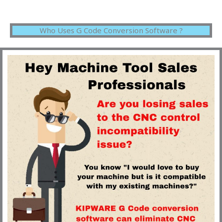
Who Uses G Code Conversion Software ?