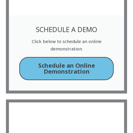
SCHEDULE A DEMO
Click below to schedule an online
demonstration.
Schedule an Online
Demonstration