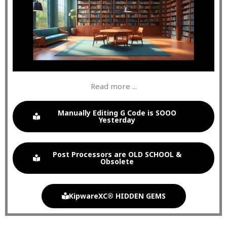
Read more ...
Manually Editing G Code is SOOO
Yesterday
Post Processors are OLD SCHOOL &
Obsolete
KipwareXC® HIDDEN GEMS