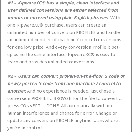
#1 – KipwareXC® has a simple, clean interface and
user defined conversions are either selected from
menus or entered using plain English phrases.
With
one KipwareXC® purchase, users can create an
unlimited number of conversion PROFILES and handle
an unlimited number of machine / control conversions
for one low price. And every conversion Profile is set-
up using the same interface. KipwareXC® is easy to
learn and provides unlimited conversions.
#2 – Users can convert proven-on-the-floor G code or
newly posted G code from one machine / control to
another.
And no experience is needed. Just chose a
conversion PROFILE… BROWSE for the file to convert …
press CONVERT … DONE. All automatically with no
human interference and chance for error. Change or
update any conversion PROFILE anytime … anywhere …
you’re in control.