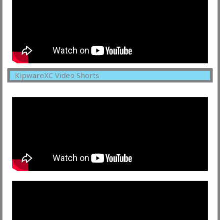
KipwareXC Video Shorts