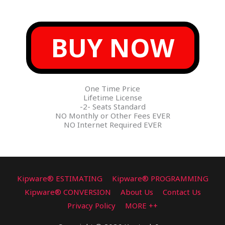
BUY NOW
One Time Price
Lifetime License
-2- Seats Standard
NO Monthly or Other Fees EVER
NO Internet Required EVER
Kipware® ESTIMATING
Kipware® PROGRAMMING
Kipware® CONVERSION
About Us
Contact Us
Privacy Policy
MORE ++