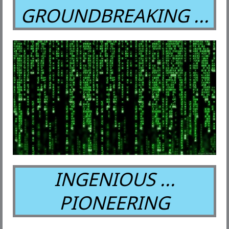
GROUNDBREAKING ...
INGENIOUS ...
PIONEERING