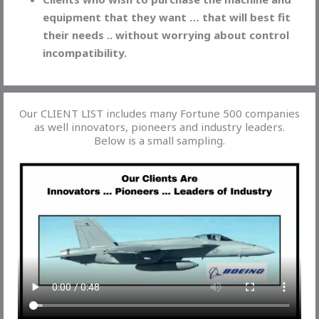
equipment that they want … that will best fit
their needs .. without worrying about control
incompatibility.
Our CLIENT LIST includes many Fortune 500 companies
as well innovators, pioneers and industry leaders.
Below is a small sampling.