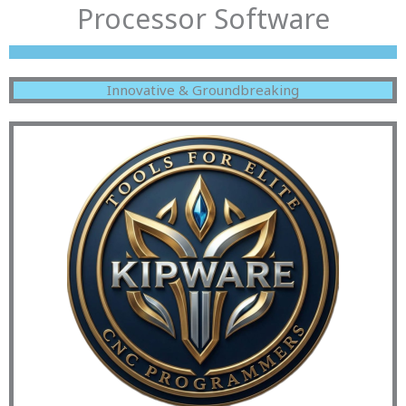
Processor Software
Innovative & Groundbreaking