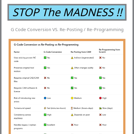
STOP The MADNESS !!
G Code Conversion VS. Re-Posting / Re-Programming