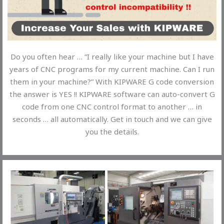
Do you often hear … “I really like your machine but I have
years of CNC programs for my current machine. Can I run
them in your machine?” With KIPWARE G code conversion
the answer is YES !! KIPWARE software can auto-convert G
code from one CNC control format to another … in
seconds … all automatically. Get in touch and we can give
you the details.