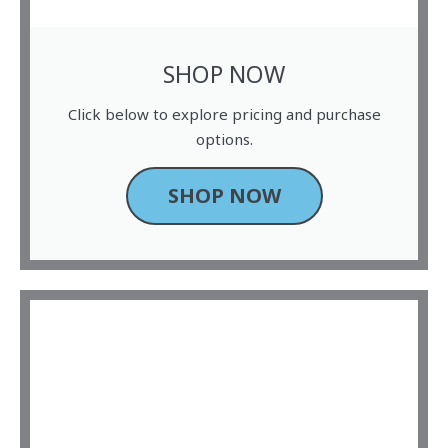
SHOP NOW
Click below to explore pricing and purchase
options.
SHOP NOW