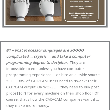
#1 – Post Processor languages are SOOOO
complicated … cryptic … and take a computer
programming degree to decipher.
They are
impossible to edit unless you have computer
programming experience … or hire an outside source.
YET … 98% of CAD/CAM users need to “tweak” their
CAD/CAM output. OR WORSE … they need to buy post
proce$$or$ for every machine on their shop floor. Of
course, that’s how the CAD/CAM companies want it …
they make more money.