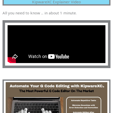
KipwareXC Explainer Video
All you need to know ... in about 1 minute.