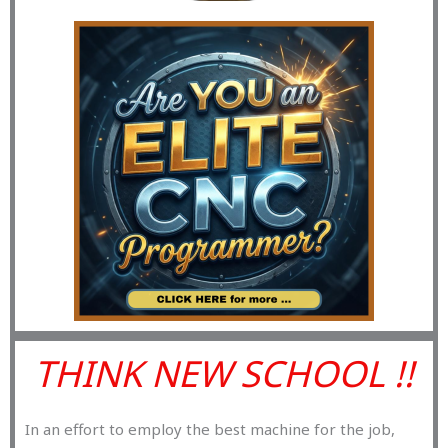
THINK NEW SCHOOL !!
In an effort to employ the best machine for the job,