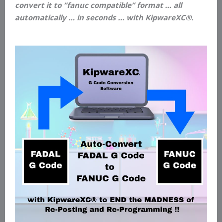
convert it to “fanuc compatible” format … all
automatically … in seconds … with KipwareXC®.