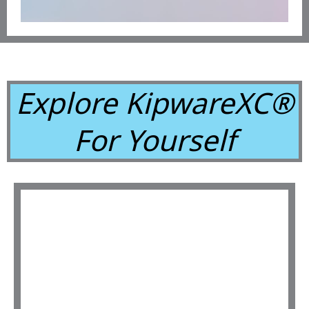
Explore KipwareXC®
For Yourself