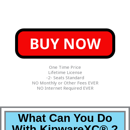
BUY NOW
One Time Price
Lifetime License
-2- Seats Standard
NO Monthly or Other Fees EVER
NO Internet Required EVER
What Can You Do
With KipwareXC® ?