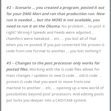
#2 – Scenario … you created a program, posted it out
for your DMG Mori and ran that production run. New
run is needed … but the MORI is not available, you
need to run it on the Okuma.
No problem … re-post it
right? Wrong !! Speeds and Feeds were adjusted …
chamfers were tweaked … etc. … you lost all of that
when you re-posted. If you just converted the proven G
code from one format to another … you lost nothing !!
#3 – Changes to the post processor only works for
posted files.
Working with the G code files allows for
mass changes / updates to new G code … old G code …
proven G code that you want to move from one
machine to another … etc. … opening up a new world of
possibilities beyond post processors. And editing posts
just locks you deeper into a CAD/CAM system.