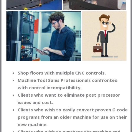
Shop floors with multiple CNC controls.
Machine Tool Sales Professionals confronted
with control incompatibility.
Clients who want to eliminate post processor
issues and cost.
Clients who wish to easily convert proven G code
programs from an older machine for use on their
new machine.
Clients who wish to purchase the machine and